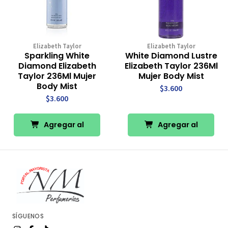
Elizabeth Taylor
Elizabeth Taylor
Sparkling White
White Diamond Lustre
Diamond Elizabeth
Elizabeth Taylor 236Ml
Taylor 236Ml Mujer
Mujer Body Mist
Body Mist
$3.600
$3.600
Agregar al
Agregar al
Carro
Carro
SÍGUENOS