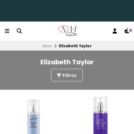
0
Inicio
Elizabeth Taylor
Elizabeth Taylor
Filtros