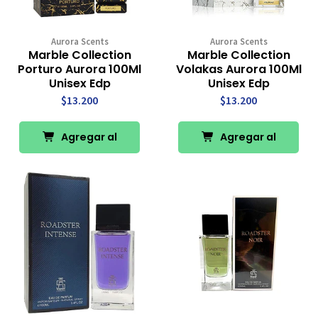
Aurora Scents
Aurora Scents
Marble Collection
Marble Collection
Porturo Aurora 100Ml
Volakas Aurora 100Ml
Unisex Edp
Unisex Edp
$13.200
$13.200
Agregar al
Agregar al
Carro
Carro