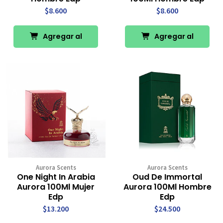
$8.600
$8.600
Agregar al
Agregar al
Carro
Carro
Aurora Scents
Aurora Scents
One Night In Arabia
Oud De Immortal
Aurora 100Ml Mujer
Aurora 100Ml Hombre
Edp
Edp
$13.200
$24.500