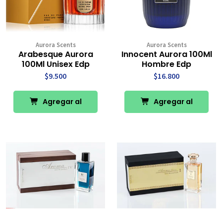
Aurora Scents
Aurora Scents
Arabesque Aurora
Innocent Aurora 100Ml
100Ml Unisex Edp
Hombre Edp
$9.500
$16.800
Agregar al
Agregar al
Carro
Carro