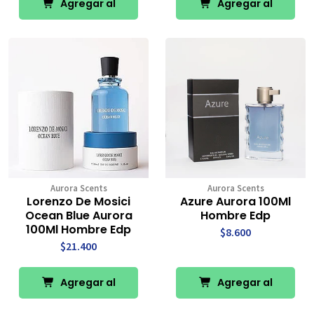
Agregar al
Agregar al
Carro
Carro
Aurora Scents
Aurora Scents
Lorenzo De Mosici
Azure Aurora 100Ml
Ocean Blue Aurora
Hombre Edp
100Ml Hombre Edp
$8.600
$21.400
Agregar al
Agregar al
Carro
Carro