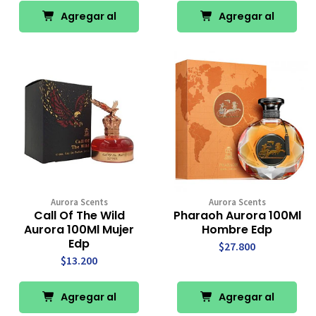
Agregar al
Agregar al
Carro
Carro
Aurora Scents
Aurora Scents
Call Of The Wild
Pharaoh Aurora 100Ml
Aurora 100Ml Mujer
Hombre Edp
Edp
$27.800
$13.200
Agregar al
Agregar al