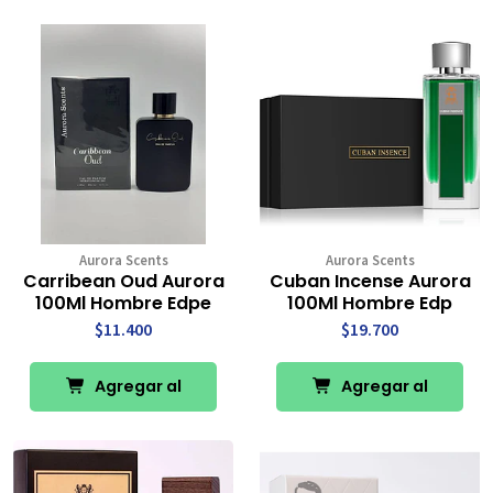
Carro
Carro
Aurora Scents
Aurora Scents
Carribean Oud Aurora
Cuban Incense Aurora
100Ml Hombre Edpe
100Ml Hombre Edp
$11.400
$19.700
Agregar al
Agregar al
Carro
Carro