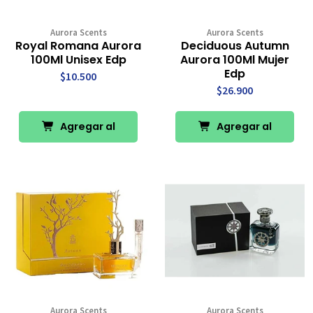
Aurora Scents
Aurora Scents
Royal Romana Aurora
Deciduous Autumn
100Ml Unisex Edp
Aurora 100Ml Mujer
Edp
$10.500
$26.900
Agregar al
Agregar al
Carro
Carro
Aurora Scents
Aurora Scents