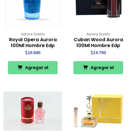
Aurora Scents
Aurora Scents
Royal Opera Aurora
Cuban Wood Aurora
100Ml Hombre Edp
100Ml Hombre Edp
$20.600
$19.700
Agregar al
Agregar al
Carro
Carro