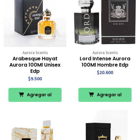
Aurora Scents
Aurora Scents
Arabesque Hayat
Lord Intense Aurora
Aurora 100Ml Unisex
100Ml Hombre Edp
Edp
$20.600
$9.500
Agregar al
Agregar al
Carro
Carro