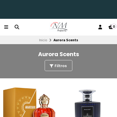
0
Inicio
Aurora Scents
Aurora Scents
Filtros