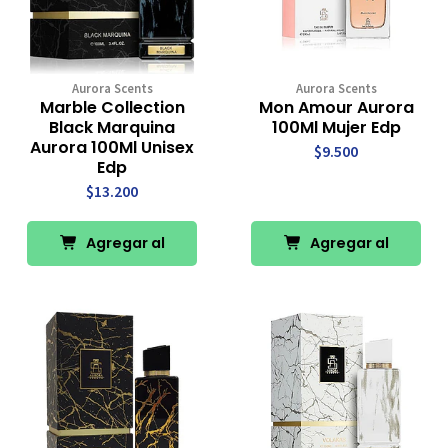
Aurora Scents
Aurora Scents
Marble Collection
Mon Amour Aurora
Black Marquina
100Ml Mujer Edp
Aurora 100Ml Unisex
$9.500
Edp
$13.200
Agregar al
Agregar al
Carro
Carro