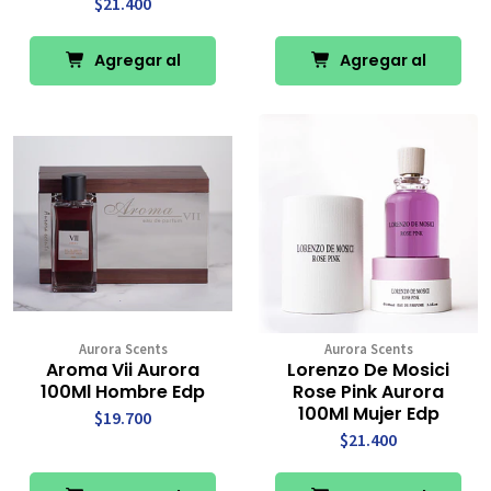
$21.400
Agregar al
Agregar al
Carro
Carro
Aurora Scents
Aurora Scents
Aroma Vii Aurora
Lorenzo De Mosici
100Ml Hombre Edp
Rose Pink Aurora
100Ml Mujer Edp
$19.700
$21.400