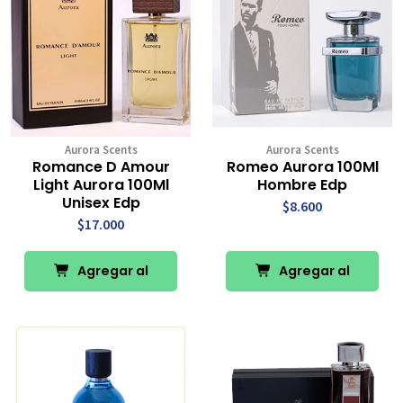
Aurora Scents
Aurora Scents
Romance D Amour
Romeo Aurora 100Ml
Light Aurora 100Ml
Hombre Edp
Unisex Edp
$8.600
$17.000
Agregar al
Agregar al
Carro
Carro