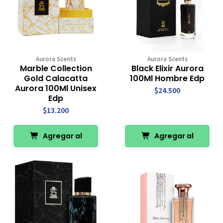
Aurora Scents
Aurora Scents
Marble Collection
Black Elixir Aurora
Gold Calacatta
100Ml Hombre Edp
Aurora 100Ml Unisex
$24.500
Edp
$13.200
Agregar al
Agregar al
Carro
Carro