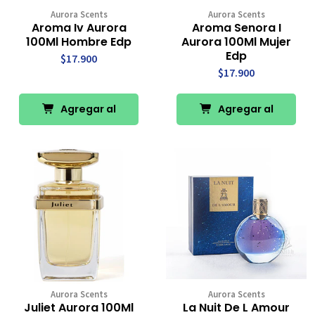
Aurora Scents
Aurora Scents
Aroma Iv Aurora
Aroma Senora I
100Ml Hombre Edp
Aurora 100Ml Mujer
Edp
$17.900
$17.900
Agregar al
Agregar al
Carro
Carro
Aurora Scents
Aurora Scents
Juliet Aurora 100Ml
La Nuit De L Amour