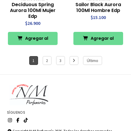
Deciduous Spring
Sailor Black Aurora
Aurora 100Ml Mujer
100Ml Hombre Edp
Edp
$15.100
$26.900
Agregar al
Agregar al
Carro
Carro
1
2
3
Último
SÍGUENOS