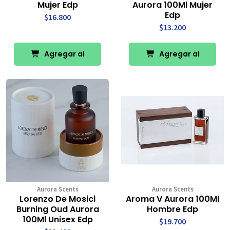
Mujer Edp
Aurora 100Ml Mujer
Edp
$16.800
$13.200
Agregar al
Agregar al
Carro
Carro
Aurora Scents
Aurora Scents
Lorenzo De Mosici
Aroma V Aurora 100Ml
Burning Oud Aurora
Hombre Edp
100Ml Unisex Edp
$19.700