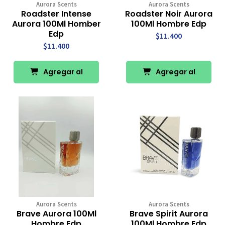
Aurora Scents
Aurora Scents
Roadster Intense
Roadster Noir Aurora
Aurora 100Ml Homber
100Ml Hombre Edp
Edp
$11.400
$11.400
Agregar al
Agregar al
Carro
Carro
Aurora Scents
Aurora Scents
Brave Aurora 100Ml
Brave Spirit Aurora
Hombre Edp
100Ml Hombre Edp