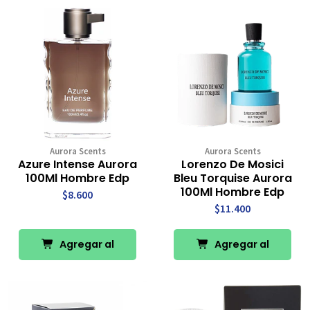
Aurora Scents
Aurora Scents
Azure Intense Aurora
Lorenzo De Mosici
100Ml Hombre Edp
Bleu Torquise Aurora
100Ml Hombre Edp
$8.600
$11.400
Agregar al
Agregar al
Carro
Carro