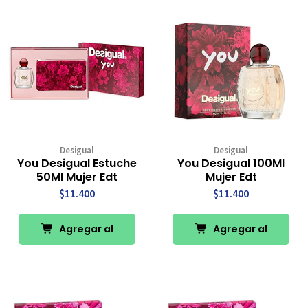
Desigual
Desigual
You Desigual Estuche
You Desigual 100Ml
50Ml Mujer Edt
Mujer Edt
$11.400
$11.400
Agregar al
Agregar al
Carro
Carro