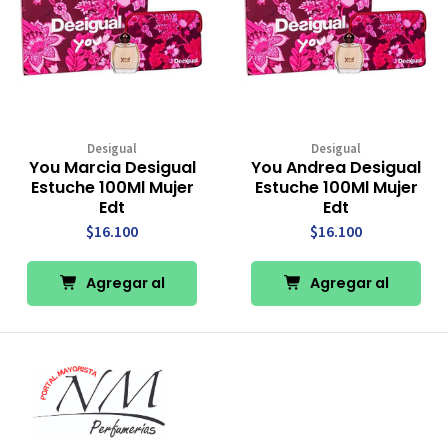
Desigual
Desigual
You Marcia Desigual
You Andrea Desigual
Estuche 100Ml Mujer
Estuche 100Ml Mujer
Edt
Edt
$16.100
$16.100
Agregar al
Agregar al
Carro
Carro