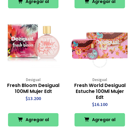
Agregar al
Agregar al
Carro
Carro
Desigual
Desigual
Fresh Bloom Desigual
Fresh World Desigual
100Ml Mujer Edt
Estuche 100Ml Mujer
Edt
$13.200
$16.100
Agregar al
Agregar al
Carro
Carro