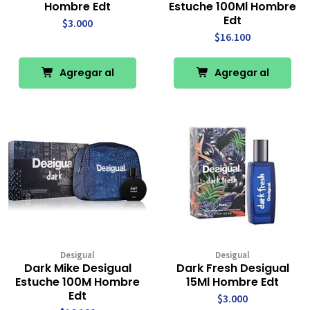
Hombre Edt
Estuche 100Ml Hombre
Edt
$3.000
$16.100
Agregar al
Agregar al
Carro
Carro
Desigual
Desigual
Dark Mike Desigual
Dark Fresh Desigual
Estuche 100M Hombre
15Ml Hombre Edt
Edt
$3.000