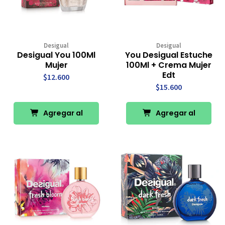
Desigual
Desigual
Desigual You 100Ml
You Desigual Estuche
Mujer
100Ml + Crema Mujer
Edt
$12.600
$15.600
Agregar al
Agregar al
Carro
Carro