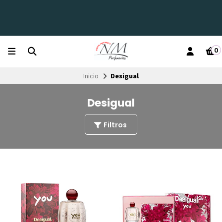
0
Inicio
Desigual
Desigual
Filtros