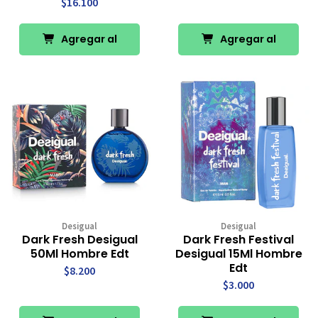
$16.100
Agregar al
Agregar al
Carro
Carro
Desigual
Desigual
Dark Fresh Desigual
Dark Fresh Festival
50Ml Hombre Edt
Desigual 15Ml Hombre
Edt
$8.200
$3.000