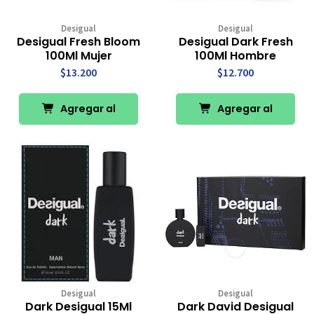
Desigual
Desigual
Desigual Fresh Bloom
Desigual Dark Fresh
100Ml Mujer
100Ml Hombre
$13.200
$12.700
Agregar al
Agregar al
Carro
Carro
Desigual
Desigual
Dark Desigual 15Ml
Dark David Desigual